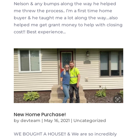
Nelson & any bumps along the way he helped
me threw the process.. I’m a first time home
buyer & he taught me a lot along the way…also
helped me get grant money to help with closing
cost!! Best experience...
New Home Purchase!
by
devteam
|
May 16, 2021
|
Uncategorized
WE BOUGHT A HOUSE!! & We are so incredibly