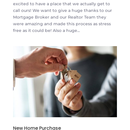
excited to have a place that we actually get to
call ours! We want to give a huge thanks to our
Mortgage Broker and our Realtor Team they
were amazing and made this process as stress
free as it could be! Also a huge...
New Home Purchase