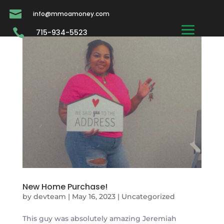

info@mmoamoney.com

715-934-5523
New Home Purchase!
by
devteam
|
May 16, 2023
|
Uncategorized
This guy was absolutely amazing Jeremiah