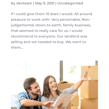
by
devteam
|
May 9, 2021
|
Uncategorized
If I could give them 10 stars I would. All around
pleasure to work with. Very personable, Non-
judgemental, down-to-earth, family business,
that seemed to really care for us. I would
recommend to everyone. Our landlord was
selling and we needed to buy. We went to
them...