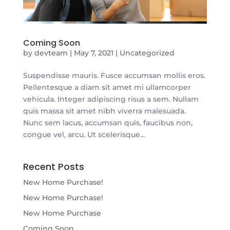
Coming Soon
by
devteam
|
May 7, 2021
|
Uncategorized
Suspendisse mauris. Fusce accumsan mollis eros.
Pellentesque a diam sit amet mi ullamcorper
vehicula. Integer adipiscing risus a sem. Nullam
quis massa sit amet nibh viverra malesuada.
Nunc sem lacus, accumsan quis, faucibus non,
congue vel, arcu. Ut scelerisque...
Recent Posts
New Home Purchase!
New Home Purchase!
New Home Purchase
Coming Soon