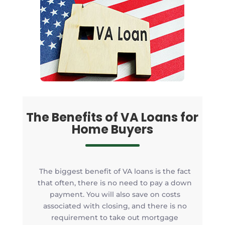
The Benefits of VA Loans for
Home Buyers
The biggest benefit of VA loans is the fact
that often, there is no need to pay a down
payment. You will also save on costs
associated with closing, and there is no
requirement to take out mortgage