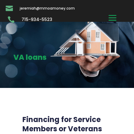

jeremiah@mmoamoney.com

715-934-5523
VA loans
Financing for Service
Members or Veterans