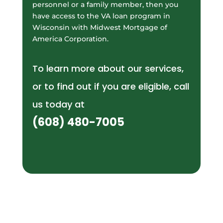
personnel or a family member, then you
have access to the VA loan program in
Wisconsin with Midwest Mortgage of
America Corporation.
To learn more about our services,
or to find out if you are eligible, call
us today at
(608) 480-7005