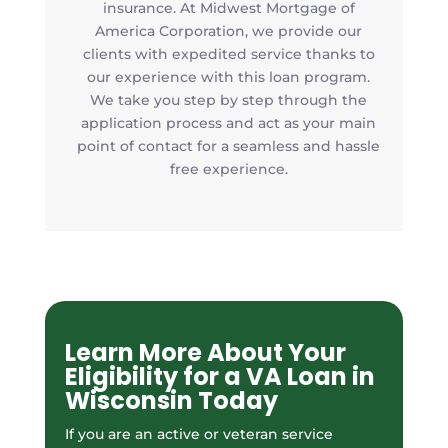
insurance. At Midwest Mortgage of
America Corporation, we provide our
clients with expedited service thanks to
our experience with this loan program.
We take you step by step through the
application process and act as your main
point of contact for a seamless and hassle
free experience.
Learn More About Your
Eligibility for a VA Loan in
Wisconsin Today
If you are an active or veteran service