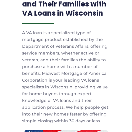
and Their Families with
VA Loans in Wisconsin
A VA loan is a specialized type of
mortgage product established by the
Department of Veterans Affairs, offering
service members, whether active or
veteran, and their families the ability to
purchase a home with a number of
benefits. Midwest Mortgage of America
Corporation is your leading VA loans
specialists in Wisconsin, providing value
for home buyers through expert
knowledge of VA loans and their
application process. We help people get
into their new homes faster by offering
simple closing within 30 days or less.